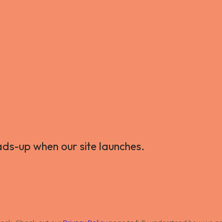
ads-up when our site launches.