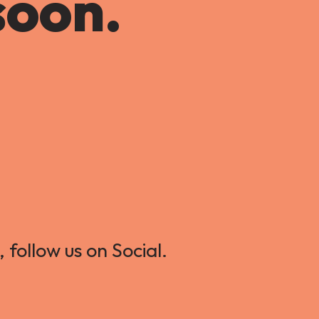
soon.
 follow us on Social.