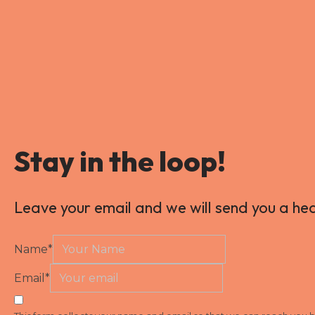
Stay in the loop!
Leave your email and we will send you a he
Name
*
Email
*