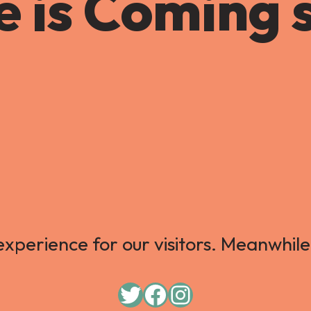
 is Coming 
xperience for our visitors. Meanwhile,