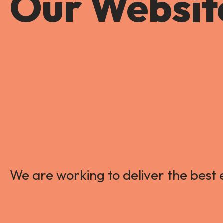
Our Website
We are working to deliver the best e