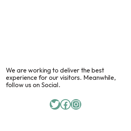
We are working to deliver the best
experience for our visitors. Meanwhile,
follow us on Social.
Twitter
Facebook
Instagram