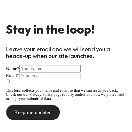
Stay in the loop!
Leave your email and we will send you a
heads-up when our site launches.
Name
*
Email
*
This form collects your name and email so that we can reach you back.
Check out our
Privacy Policy
page to fully understand how we protect and
manage your submitted data.
Keep me updated