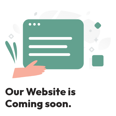
Our Website is
Coming soon.