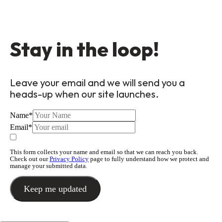
Stay in the loop!
Leave your email and we will send you a
heads-up when our site launches.
Name
*
Email
*
This form collects your name and email so that we can reach you back.
Check out our
Privacy Policy
page to fully understand how we protect and
manage your submitted data.
Keep me updated