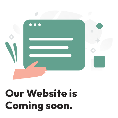
Our Website is
Coming soon.