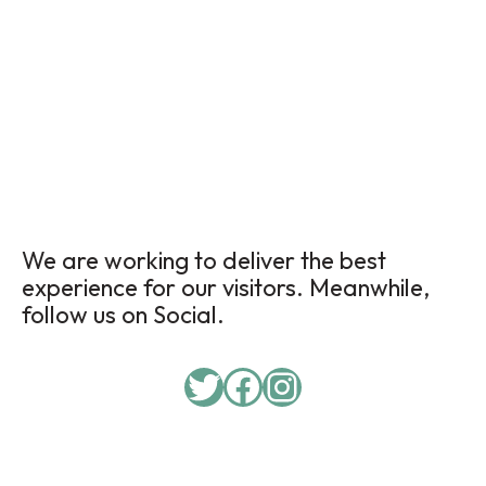
We are working to deliver the best
experience for our visitors. Meanwhile,
follow us on Social.
Twitter
Facebook
Instagram