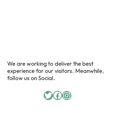
We are working to deliver the best
experience for our visitors. Meanwhile,
follow us on Social.