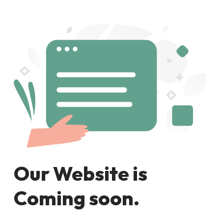
Our Website is
Coming soon.