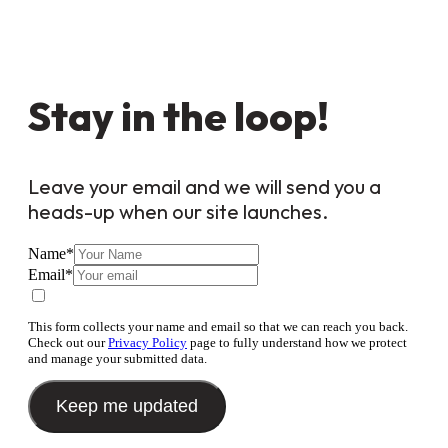
Stay in the loop!
Leave your email and we will send you a
heads-up when our site launches.
Name
*
Email
*
This form collects your name and email so that we can reach you back.
Check out our
Privacy Policy
page to fully understand how we protect
and manage your submitted data.
Keep me updated