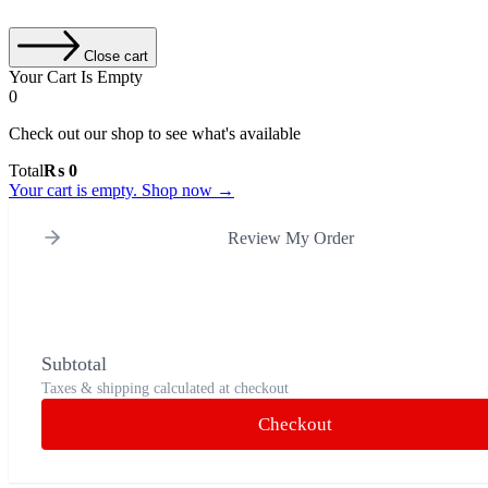
Close cart
Your Cart Is Empty
0
Check out our shop to see what's available
Total
₨
0
Your cart is empty. Shop now →
Review My Order
Subtotal
Taxes & shipping calculated at checkout
Checkout