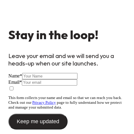
Stay in the loop!
Leave your email and we will send you a
heads-up when our site launches.
Name
*
Email
*
This form collects your name and email so that we can reach you back.
Check out our
Privacy Policy
page to fully understand how we protect
and manage your submitted data.
Keep me updated