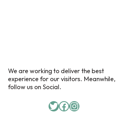
We are working to deliver the best
experience for our visitors. Meanwhile,
follow us on Social.