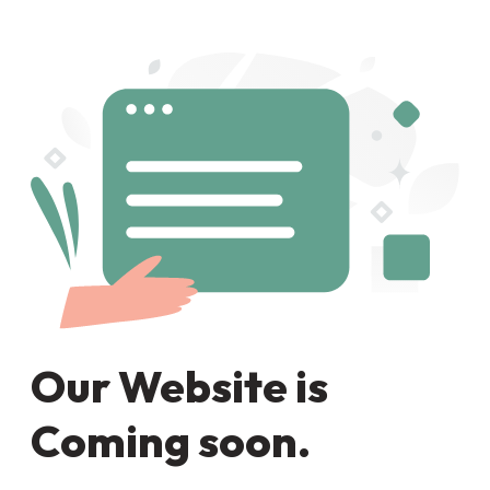
Our Website is
Coming soon.