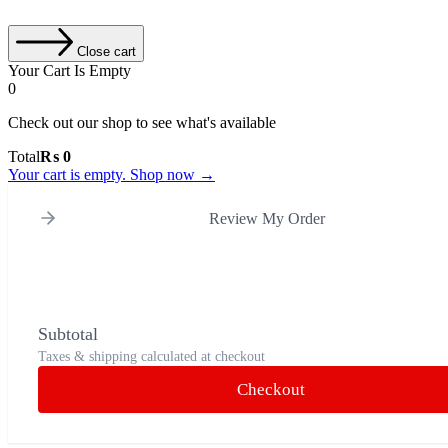
Close cart
Your Cart Is Empty
0
Check out our shop to see what's available
Cart
Total
₨
0
Total:
Your cart is empty. Shop now →
Review My Order
Subtotal
Taxes & shipping calculated at checkout
Checkout