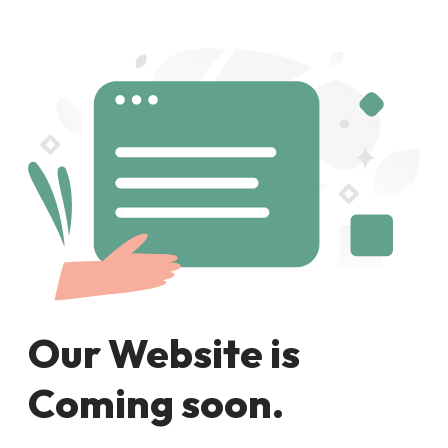
Our Website is
Coming soon.