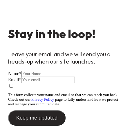
Stay in the loop!
Leave your email and we will send you a
heads-up when our site launches.
Name
*
Email
*
This form collects your name and email so that we can reach you back.
Check out our
Privacy Policy
page to fully understand how we protect
and manage your submitted data.
Keep me updated