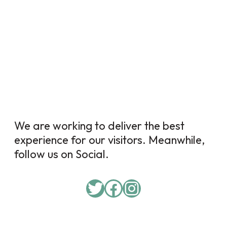
We are working to deliver the best
experience for our visitors. Meanwhile,
follow us on Social.
Twitter
Facebook
Instagram