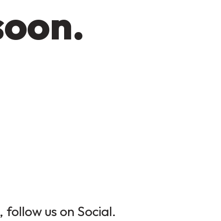
soon.
 follow us on Social.