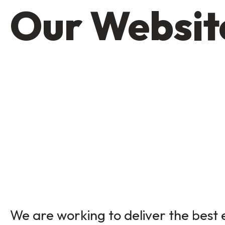
Our Website
We are working to deliver the best e