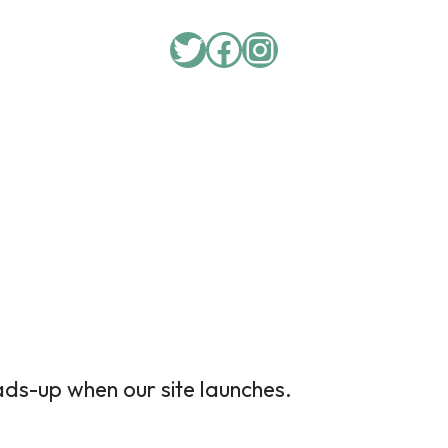
Twitter
Facebook
Instagram
ads-up when our site launches.