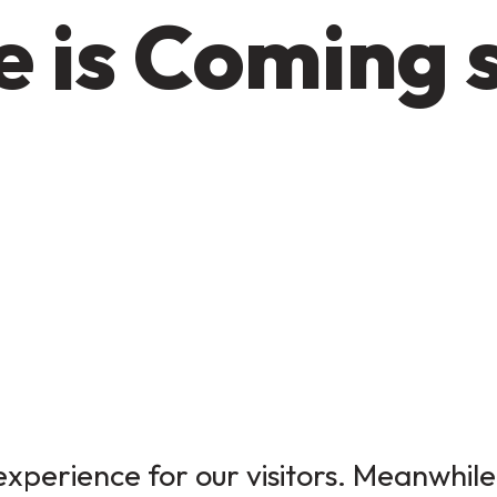
 is Coming 
xperience for our visitors. Meanwhile,