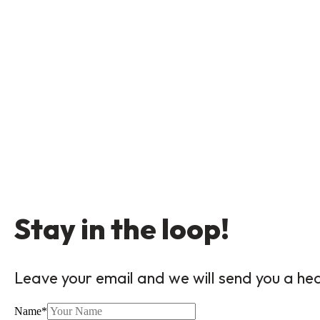
Stay in the loop!
Leave your email and we will send you a he
Name
*