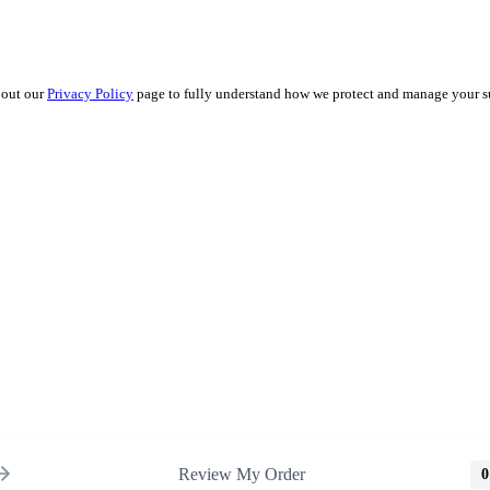
 out our
Privacy Policy
page to fully understand how we protect and manage your s
Review My Order
0