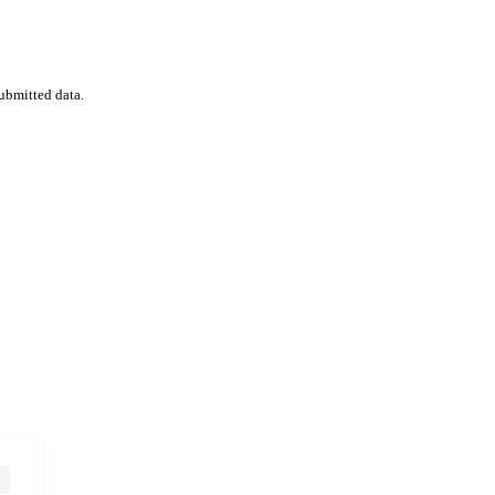
ubmitted data.