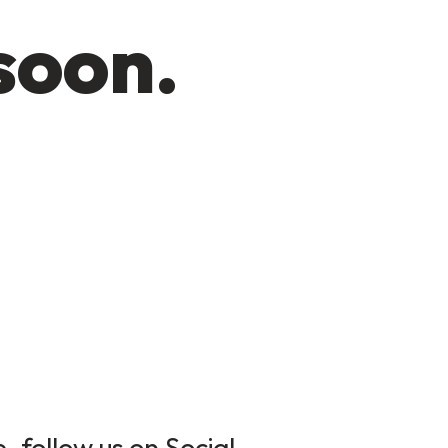
soon.
 follow us on Social.