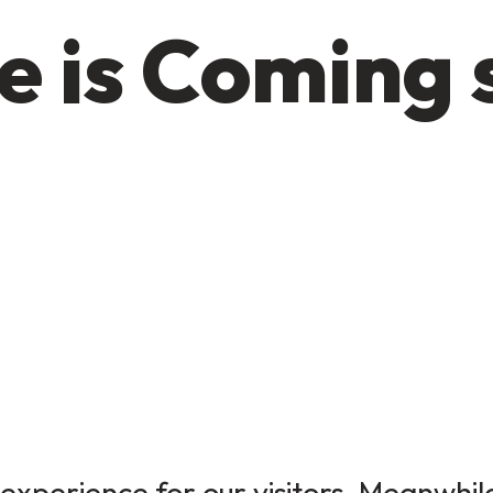
e is Coming 
experience for our visitors. Meanwhile,