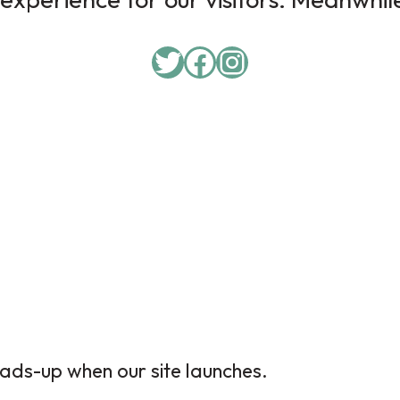
Twitter
Facebook
Instagram
ads-up when our site launches.