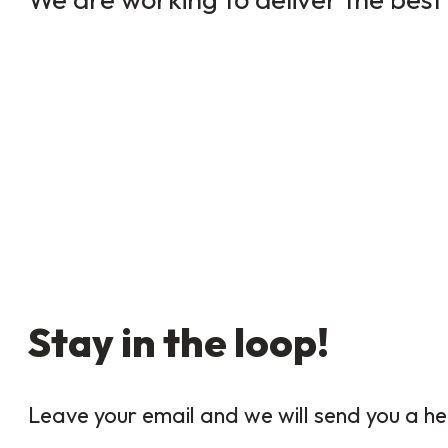
Stay in the loop!
Leave your email and we will send you a he