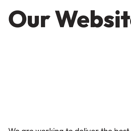
Our Websit
We are working to deliver the best 