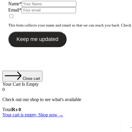
Name
*
Email
*
This form collects your name and email so that we can reach you back. Check
Keep me updated
Close cart
Your Cart Is Empty
0
Check out our shop to see what's available
Cart
Total
₨
0
Total:
Your cart is empty. Shop now →