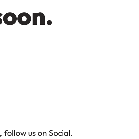
soon.
 follow us on Social.