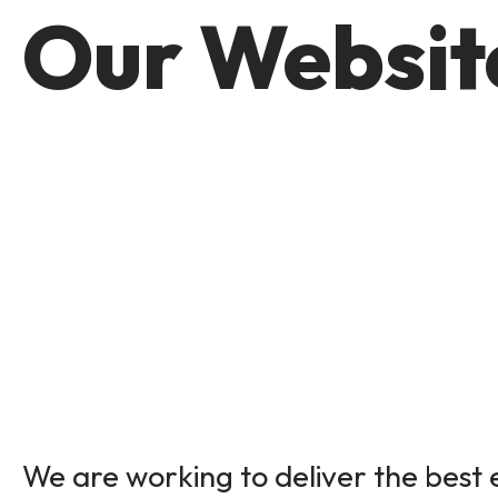
Our Website
We are working to deliver the best e