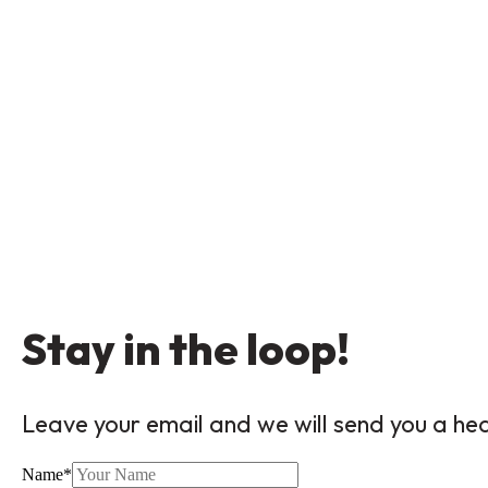
Stay in the loop!
Leave your email and we will send you a he
Name
*