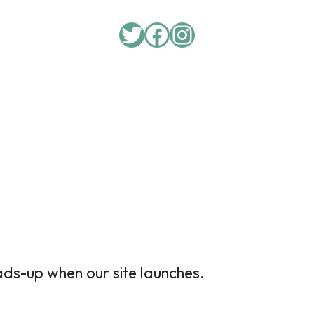
ads-up when our site launches.