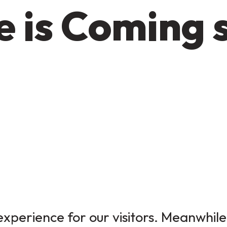
 is Coming 
xperience for our visitors. Meanwhile,