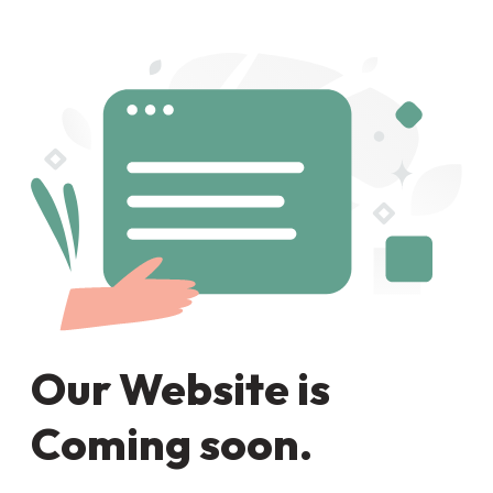
Our Website is
Coming soon.