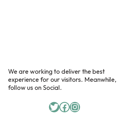
We are working to deliver the best
experience for our visitors. Meanwhile,
follow us on Social.
Twitter
Facebook
Instagram