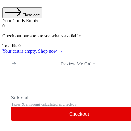
Close cart
Your Cart Is Empty
0
Check out our shop to see what's available
Cart
Total
₨
0
Total:
Your cart is empty. Shop now →
Review My Order
Subtotal
Taxes & shipping calculated at checkout
Checkout