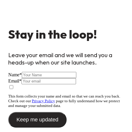
Stay in the loop!
Leave your email and we will send you a
heads-up when our site launches.
Name
*
Email
*
This form collects your name and email so that we can reach you back.
Check out our
Privacy Policy
page to fully understand how we protect
and manage your submitted data.
Keep me updated