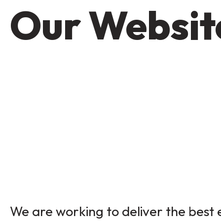
Our Website
We are working to deliver the best e