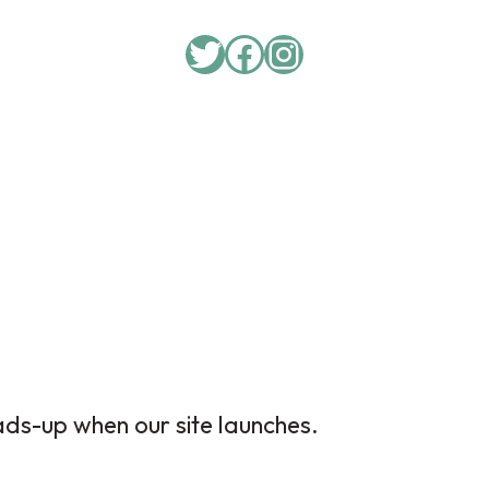
Twitter
Facebook
Instagram
ads-up when our site launches.