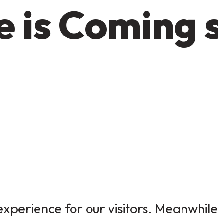
 is Coming 
xperience for our visitors. Meanwhile,