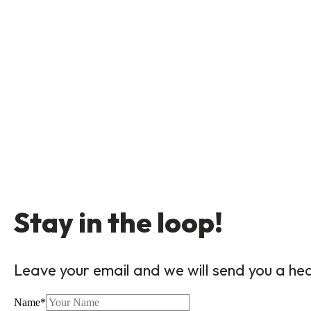
Stay in the loop!
Leave your email and we will send you a he
Name
*