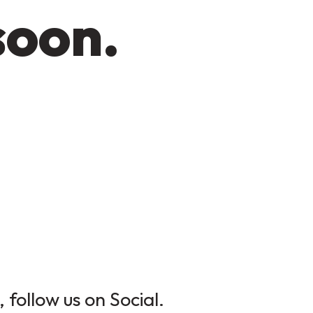
soon.
 follow us on Social.