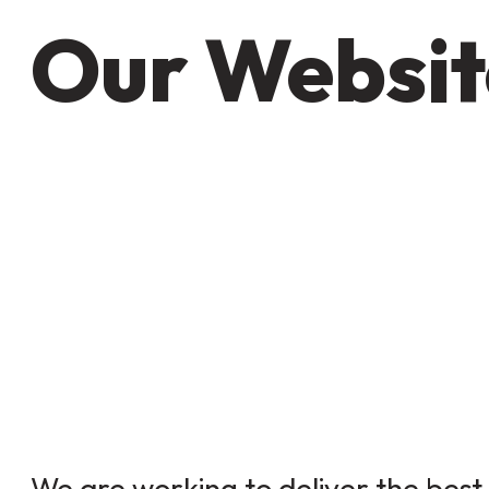
Our Websit
We are working to deliver the best 