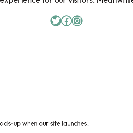
ads-up when our site launches.