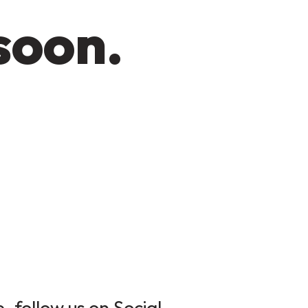
soon.
 follow us on Social.