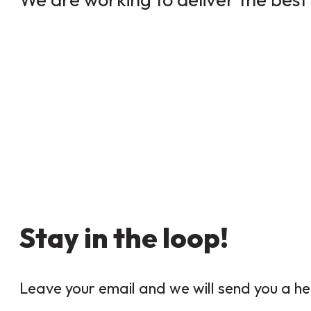
Stay in the loop!
Leave your email and we will send you a he