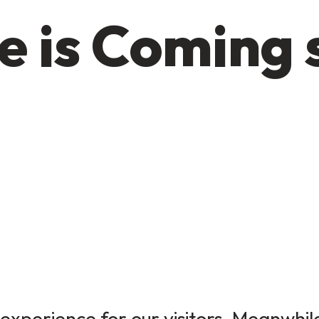
e is Coming 
experience for our visitors. Meanwhile,