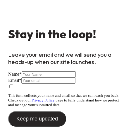
Stay in the loop!
Leave your email and we will send you a
heads-up when our site launches.
Name
*
Email
*
This form collects your name and email so that we can reach you back.
Check out our
Privacy Policy
page to fully understand how we protect
and manage your submitted data.
Keep me updated