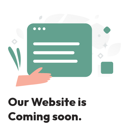
Our Website is
Coming soon.