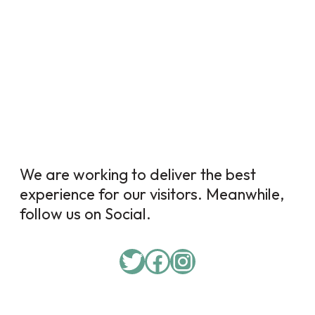
We are working to deliver the best
experience for our visitors. Meanwhile,
follow us on Social.