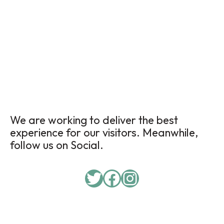
We are working to deliver the best
experience for our visitors. Meanwhile,
follow us on Social.
Twitter
Facebook
Instagram