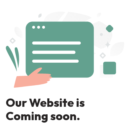
Our Website is
Coming soon.