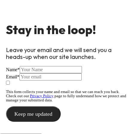
Stay in the loop!
Leave your email and we will send you a
heads-up when our site launches.
Name
*
Email
*
This form collects your name and email so that we can reach you back.
Check out our
Privacy Policy
page to fully understand how we protect and
manage your submitted data.
Keep me updated