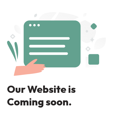
Our Website is
Coming soon.