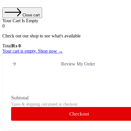
Close cart
Your Cart Is Empty
0
Check out our shop to see what's available
Cart
Total
₨
0
Total:
Your cart is empty. Shop now →
Review My Order
Subtotal
Taxes & shipping calculated at checkout
Checkout