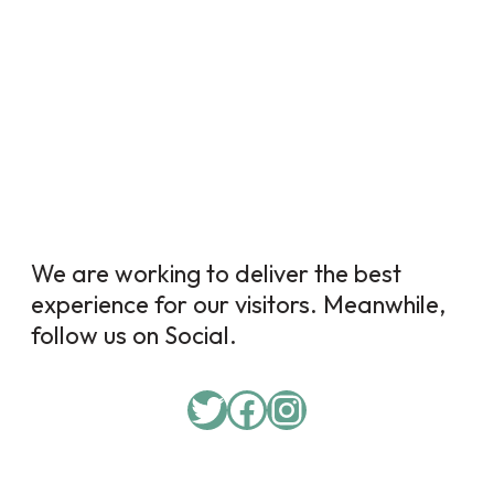
We are working to deliver the best
experience for our visitors. Meanwhile,
follow us on Social.
Twitter
Facebook
Instagram