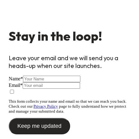
Stay in the loop!
Leave your email and we will send you a
heads-up when our site launches.
Name
*
Email
*
This form collects your name and email so that we can reach you back.
Check out our
Privacy Policy
page to fully understand how we protect
and manage your submitted data.
Keep me updated